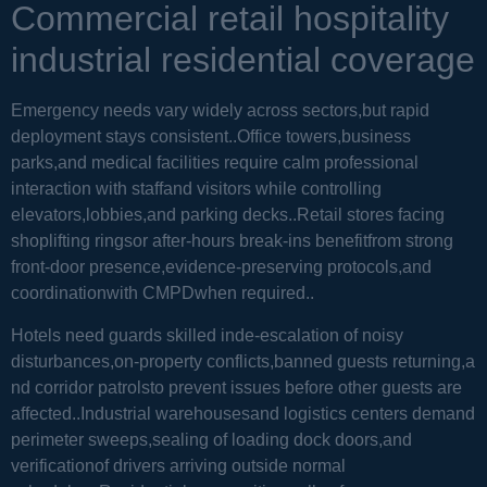
Commercial retail hospitality
industrial residential coverage
Emergency needs vary widely across sectors,but rapid
deployment stays consistent..Office towers,business
parks,and medical facilities require calm professional
interaction with staffand visitors while controlling
elevators,lobbies,and parking decks..Retail stores facing
shoplifting ringsor after-hours break-ins benefitfrom strong
front-door presence,evidence-preserving protocols,and
coordinationwith CMPDwhen required..
Hotels need guards skilled inde-escalation of noisy
disturbances,on-property conflicts,banned guests returning,a
nd corridor patrolsto prevent issues before other guests are
affected..Industrial warehousesand logistics centers demand
perimeter sweeps,sealing of loading dock doors,and
verificationof drivers arriving outside normal