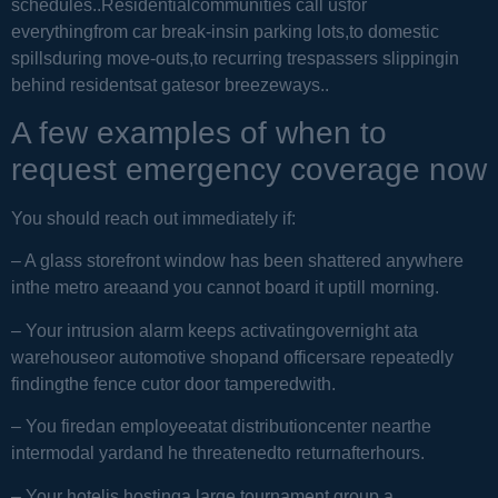
schedules..Residentialcommunities call usfor
everythingfrom car break-insin parking lots,to domestic
spillsduring move-outs,to recurring trespassers slippingin
behind residentsat gatesor breezeways..
A few examples of when to
request emergency coverage now
You should reach out immediately if:
– A glass storefront window has been shattered anywhere
inthe metro areaand you cannot board it uptill morning.
– Your intrusion alarm keeps activatingovernight ata
warehouseor automotive shopand officersare repeatedly
findingthe fence cutor door tamperedwith.
– You firedan employeeatat distributioncenter nearthe
intermodal yardand he threatenedto returnafterhours.
– Your hotelis hostinga large tournament group,a