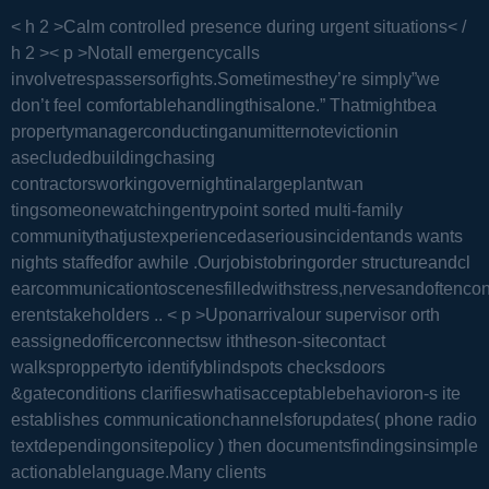
< h 2 >Calm controlled presence during urgent situations< /
h 2 >< p >Notall emergencycalls
involvetrespassersorfights.Sometimesthey’re simply”we
don’t feel comfortablehandlingthisalone.” Thatmightbea
propertymanagerconductinganumitternotevictionin
asecludedbuildingchasing
contractorsworkingovernightinalargeplantwan
tingsomeonewatchingentrypoint sorted multi-family
communitythatjustexperiencedaseriousincidentands wants
nights staffedfor awhile .Ourjobistobringorder structureandcl
earcommunicationtoscenesfilledwithstress,nervesandoftenconfl
erentstakeholders ..
< p >Uponarrivalour supervisor orth
eassignedofficerconnectsw iththeson-sitecontact
walksproppertyto identifyblindspots checksdoors
&gateconditions clarifieswhatisacceptablebehavioron-s ite
establishes communicationchannelsforupdates( phone radio
textdependingonsitepolicy ) then documentsfindingsinsimple
actionablelanguage.Many clients