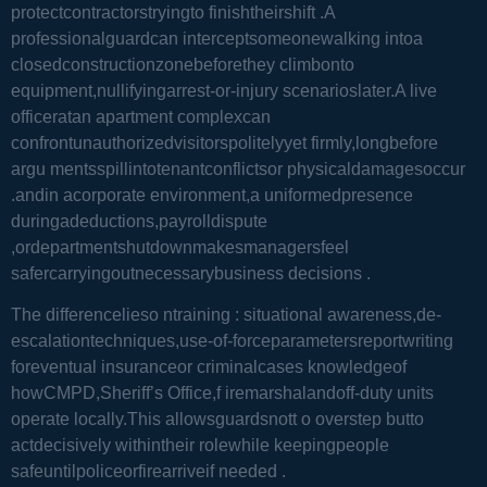
protectcontractorstryingto finishtheirshift .A
professionalguardcan interceptsomeonewalking intoa
closedconstructionzonebeforethey climbonto
equipment,nullifyingarrest-or-injury scenarioslater.A live
officeratan apartment complexcan
confrontunauthorizedvisitorspolitelyyet firmly,longbefore
argu mentsspillintotenantconflictsor physicaldamagesoccur
.andin acorporate environment,a uniformedpresence
duringadeductions,payrolldispute
,ordepartmentshutdownmakesmanagersfeel
safercarryingoutnecessarybusiness decisions .
The differencelieso ntraining : situational awareness,de-
escalationtechniques,use-of-forceparametersreportwriting
foreventual insuranceor criminalcases knowledgeof
howCMPD,Sheriff’s Office,f iremarshalandoff-duty units
operate locally.This allowsguardsnott o overstep butto
actdecisively withintheir rolewhile keepingpeople
safeuntilpoliceorfirearriveif needed .