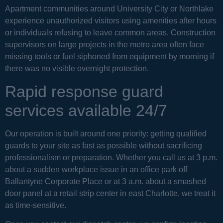
Apartment communities around University City or Northlake
experience unauthorized visitors using amenities after hours
or individuals refusing to leave common areas. Construction
supervisors on large projects in the metro area often face
missing tools or fuel siphoned from equipment by morning if
there was no visible overnight protection.
Rapid response guard
services available 24/7
Our operation is built around one priority: getting qualified
guards to your site as fast as possible without sacrificing
professionalism or preparation. Whether you call us at 3 p.m.
about a sudden workplace issue in an office park off
Ballantyne Corporate Place or at 3 a.m. about a smashed
door panel at a retail strip center in east Charlotte, we treat it
as time-sensitive.