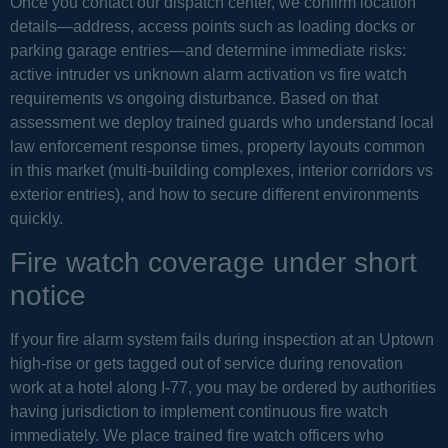
Once you contact our dispatch center, we confirm location
details—address, access points such as loading docks or
parking garage entries—and determine immediate risks:
active intruder vs unknown alarm activation vs fire watch
requirements vs ongoing disturbance. Based on that
assessment we deploy trained guards who understand local
law enforcement response times, property layouts common
in this market (multi-building complexes, interior corridors vs
exterior entries), and how to secure different environments
quickly.
Fire watch coverage under short
notice
If your fire alarm system fails during inspection at an Uptown
high-rise or gets tagged out of service during renovation
work at a hotel along I-77, you may be ordered by authorities
having jurisdiction to implement continuous fire watch
immediately. We place trained fire watch officers who