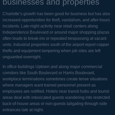
businesses and properties
Charlotte’s growth has been good for business but has also
increased opportunities for theft, vandalism, and after-hours
incidents. Late-night activity near retail centers along
Independence Boulevard or around major shopping plazas
often leads to break-ins or repeated trespassing at vacant
units. Industrial properties south of the airport report copper
thefts and equipment tampering when job sites are left
unguarded overnight.
In office buildings Uptown and along major commercial
corridors like South Boulevard or Harris Boulevard,
workplace terminations sometimes create tense situations
where managers want trained personnel present as
employees are notified. Hotels near transit hubs and tourist
areas deal with intoxicated guests wandering into restricted
back-of-house areas or non-guests tailgating through side
entrances late at night.