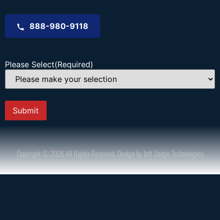
888-980-9118
Please Select
(Required)
Copyright © 2026 All Rights Reserved. Design by Jeff Dodge Technologies