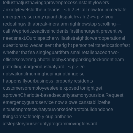
tellusthatjusthavingaprovenprocessinstantlylowers
anxietylevelsforthe ir teams .
< h 2 >Call now for immediate
emergency security guard dispatch< / h 2 >< p >Ifyou’
redealingwith abreak-ineralarm rightnowstop scrolling—
call.Weprioritizeactiveincidents firstthenurgent preventive
needsnext.Ourdispatcherwillaskstraightforwardoperational
questionsso wecan sent therig ht personnel tothelocationfast
whether that’sa singleguardfora smallretailspaceort wo-
officerscovering ahotel lobby&ampparkingdeckorient eam
patrollingalargeindustrialyard .
< p >Do
notwaituntilmorninghopinginothingelse
happens.Ifyourbusiness ,property,residents
customersoremployeesfeele xposed tonight,get
aprovenCharlotte-basedsecurityteamonyourside.Request
emergencyguardservice now s owe canstabilizethe
situationprotectwhatyouworkedehardtobuildandonce
thingsaresafehelp y ouplanthene
xtstepsforyoursecurityprogrammovingforward.