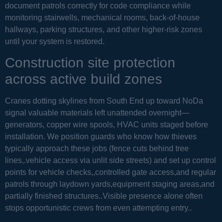
document patrols correctly for code compliance while
monitoring stairwells, mechanical rooms, back-of-house
hallways, parking structures, and other higher-risk zones
until your system is restored.
Construction site protection
across active build zones
Cranes dotting skylines from South End up toward NoDa
signal valuable materials left unattended overnight—
generators, copper wire spools, HVAC units staged before
installation. We position guards who know how thieves
typically approach these jobs (fence cuts behind tree
lines,.vehicle access via unlit side streets) and set up control
points for vehicle checks,,controlled gate access,and regular
patrols through laydown yards,equipment staging areas,and
partially finished structures..Visible presence alone often
stops opportunistic crews from even attempting entry..