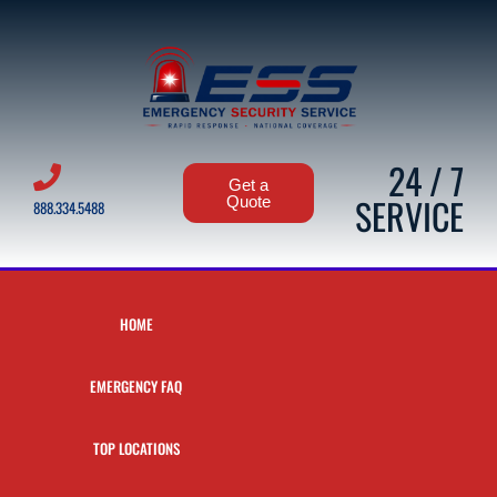
24 / 7
Get a
SERVICE
Quote
888.334.5488
HOME
EMERGENCY FAQ
TOP LOCATIONS