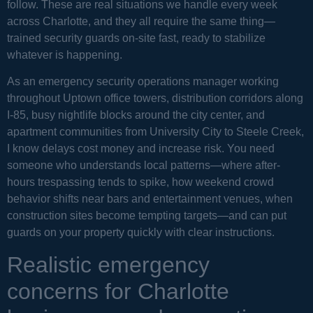
follow. These are real situations we handle every week
across Charlotte, and they all require the same thing—
trained security guards on-site fast, ready to stabilize
whatever is happening.
As an emergency security operations manager working
throughout Uptown office towers, distribution corridors along
I-85, busy nightlife blocks around the city center, and
apartment communities from University City to Steele Creek,
I know delays cost money and increase risk. You need
someone who understands local patterns—where after-
hours trespassing tends to spike, how weekend crowd
behavior shifts near bars and entertainment venues, when
construction sites become tempting targets—and can put
guards on your property quickly with clear instructions.
Realistic emergency
concerns for Charlotte