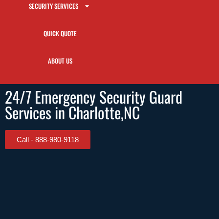
SECURITY SERVICES
QUICK QUOTE
ABOUT US
24/7 Emergency Security Guard
Services in Charlotte,NC
Call - 888-980-9118