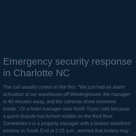
Emergency security response
in Charlotte NC
The call usually comes in like this: “We just had an alarm
activation at our warehouse off Westinghouse, the manager
is 40 minutes away, and the cameras show someone
inside.” Or a hotel manager near North Tryon calls because
a guest dispute has turned volatile on the third floor.
Sometimes it is a property manager with a broken storefront
window in South End at 2:15 a.m., worried that looters may