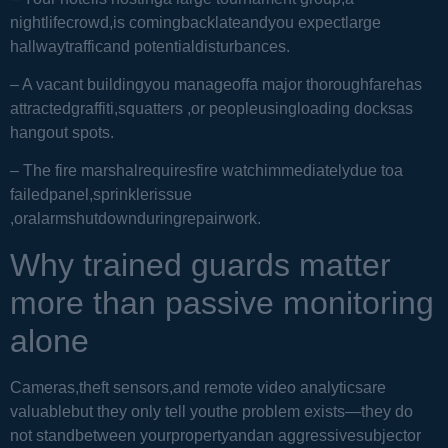
nightlifecrowd,is comingbacklateandyou expectlarge
hallwaytrafficand potentialdisturbances.
– A vacant buildingyou manageoffa major thoroughfarehas
attractedgraffiti,squatters ,or peopleusingloading docksas
hangout spots.
– The fire marshalrequiresfire watchimmediatelydue toa
failedpanel,sprinklerissue
,oralarmshutdownduringrepairwork.
Why trained guards matter
more than passive monitoring
alone
Cameras,theft sensors,and remote video analyticsare
valuablebut they only tell youthe problem exists—they do
not standbetween yourpropertyandan aggressivesubjector