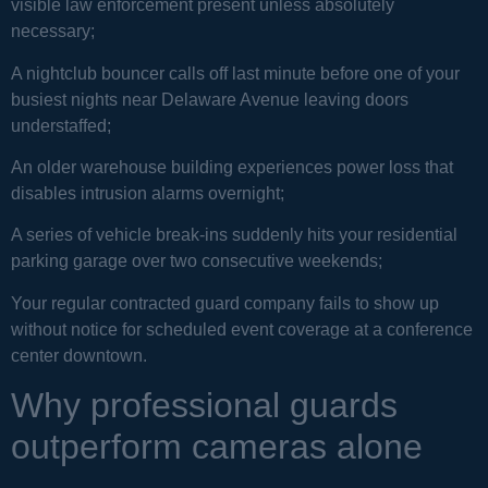
visible law enforcement present unless absolutely
necessary;
A nightclub bouncer calls off last minute before one of your
busiest nights near Delaware Avenue leaving doors
understaffed;
An older warehouse building experiences power loss that
disables intrusion alarms overnight;
A series of vehicle break-ins suddenly hits your residential
parking garage over two consecutive weekends;
Your regular contracted guard company fails to show up
without notice for scheduled event coverage at a conference
center downtown.
Why professional guards
outperform cameras alone