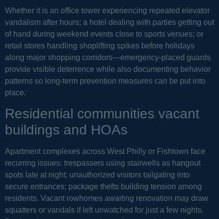
Whether it is an office tower experiencing repeated elevator
vandalism after hours; a hotel dealing with parties getting out
of hand during weekend events close to sports venues; or
retail stores handling shoplifting spikes before holidays
along major shopping corridors—emergency-placed guards
provide visible deterrence while also documenting behavior
patterns so long-term prevention measures can be put into
place.
Residential communities vacant
buildings and HOAs
Apartment complexes across West Philly or Fishtown face
recurring issues: trespassers using stairwells as hangout
spots late at night; unauthorized visitors tailgating into
secure entrances; package thefts building tension among
residents. Vacant rowhomes awaiting renovation may draw
squatters or vandals if left unwatched for just a few nights.