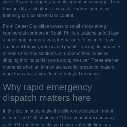
week. As an emergency security operations manager, I see
how quickly a situation can escalate when there is no
trained guard on site to take control.
From Center City office towers to small shops along
commercial corridors in South Philly, situations unfold fast:
alarms tripping repeatedly, trespassers refusing to leave
apartment lobbies, intoxicated guests causing disturbances
at hotels near the stadiums, or unauthorized vehicles
slipping into industrial yards along the river. These are the
moments when an immediate security presence matters
more than any camera feed or delayed response.
Why rapid emergency
dispatch matters here
In this city, minutes make the difference between “minor
incident” and “full shutdown.” Once your alarm company
calls 911 and then tracks you down, valuable time has