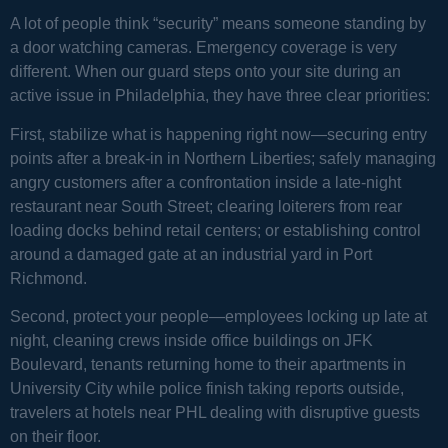
A lot of people think “security” means someone standing by
a door watching cameras. Emergency coverage is very
different. When our guard steps onto your site during an
active issue in Philadelphia, they have three clear priorities:
First, stabilize what is happening right now—securing entry
points after a break-in in Northern Liberties; safely managing
angry customers after a confrontation inside a late-night
restaurant near South Street; clearing loiterers from rear
loading docks behind retail centers; or establishing control
around a damaged gate at an industrial yard in Port
Richmond.
Second, protect your people—employees locking up late at
night, cleaning crews inside office buildings on JFK
Boulevard, tenants returning home to their apartments in
University City while police finish taking reports outside,
travelers at hotels near PHL dealing with disruptive guests
on their floor.