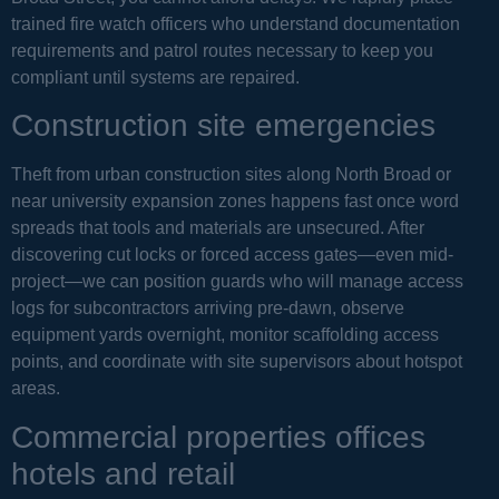
trained fire watch officers who understand documentation
requirements and patrol routes necessary to keep you
compliant until systems are repaired.
Construction site emergencies
Theft from urban construction sites along North Broad or
near university expansion zones happens fast once word
spreads that tools and materials are unsecured. After
discovering cut locks or forced access gates—even mid-
project—we can position guards who will manage access
logs for subcontractors arriving pre-dawn, observe
equipment yards overnight, monitor scaffolding access
points, and coordinate with site supervisors about hotspot
areas.
Commercial properties offices
hotels and retail