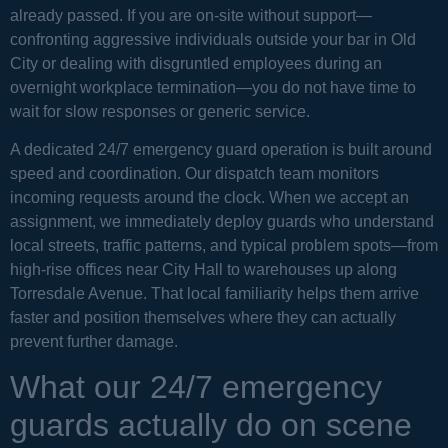
already passed. If you are on-site without support—
confronting aggressive individuals outside your bar in Old
City or dealing with disgruntled employees during an
overnight workplace termination—you do not have time to
wait for slow responses or generic service.
A dedicated 24/7 emergency guard operation is built around
speed and coordination. Our dispatch team monitors
incoming requests around the clock. When we accept an
assignment, we immediately deploy guards who understand
local streets, traffic patterns, and typical problem spots—from
high-rise offices near City Hall to warehouses up along
Torresdale Avenue. That local familiarity helps them arrive
faster and position themselves where they can actually
prevent further damage.
What our 24/7 emergency
guards actually do on scene