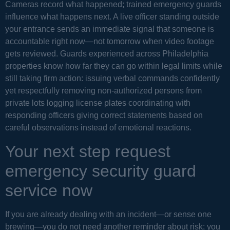
Cameras record what happened; trained emergency guards
influence what happens next. A live officer standing outside
your entrance sends an immediate signal that someone is
accountable right now—not tomorrow when video footage
gets reviewed. Guards experienced across Philadelphia
properties know how far they can go within legal limits while
still taking firm action: issuing verbal commands confidently
yet respectfully removing non-authorized persons from
private lots logging license plates coordinating with
responding officers giving correct statements based on
careful observations instead of emotional reactions.
Your next step request
emergency security guard
service now
If you are already dealing with an incident—or sense one
brewing—you do not need another reminder about risk; you