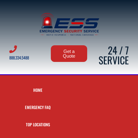
24 / 7
Get a
SERVICE
Quote
888.334.5488
HOME
EMERGENCY FAQ
TOP LOCATIONS