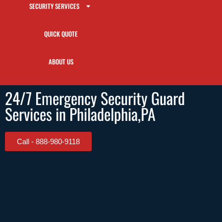
SECURITY SERVICES
QUICK QUOTE
ABOUT US
24/7 Emergency Security Guard
Services in Philadelphia,PA
Call - 888-980-9118