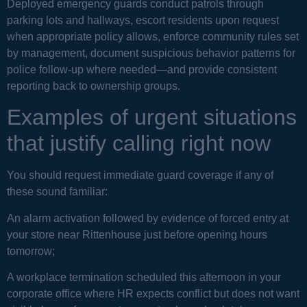
Deployed emergency guards conduct patrols through
parking lots and hallways, escort residents upon request
when appropriate policy allows, enforce community rules set
by management, document suspicious behavior patterns for
police follow-up where needed—and provide consistent
reporting back to ownership groups.
Examples of urgent situations
that justify calling right now
You should request immediate guard coverage if any of
these sound familiar:
An alarm activation followed by evidence of forced entry at
your store near Rittenhouse just before opening hours
tomorrow;
A workplace termination scheduled this afternoon in your
corporate office where HR expects conflict but does not want