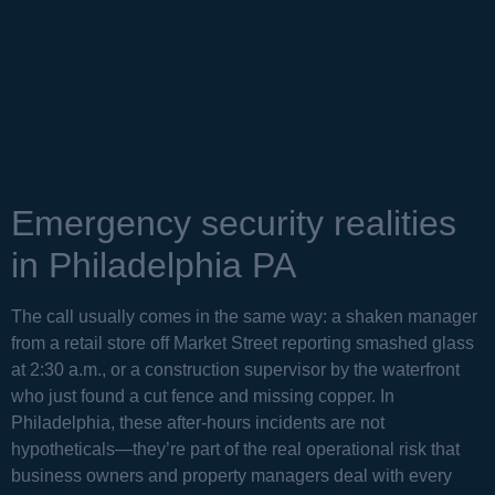
Emergency security realities
in Philadelphia PA
The call usually comes in the same way: a shaken manager
from a retail store off Market Street reporting smashed glass
at 2:30 a.m., or a construction supervisor by the waterfront
who just found a cut fence and missing copper. In
Philadelphia, these after-hours incidents are not
hypotheticals—they’re part of the real operational risk that
business owners and property managers deal with every