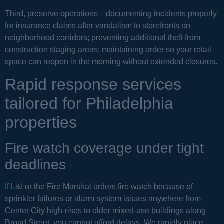
Third, preserve operations—documenting incidents properly
for insurance claims after vandalism to storefronts on
neighborhood corridors; preventing additional theft from
construction staging areas; maintaining order so your retail
space can reopen in the morning without extended closures.
Rapid response services
tailored for Philadelphia
properties
Fire watch coverage under tight
deadlines
If L&I or the Fire Marshal orders fire watch because of
sprinkler failures or alarm system issues anywhere from
Center City high-rises to older mixed-use buildings along
Broad Street, you cannot afford delays. We rapidly place