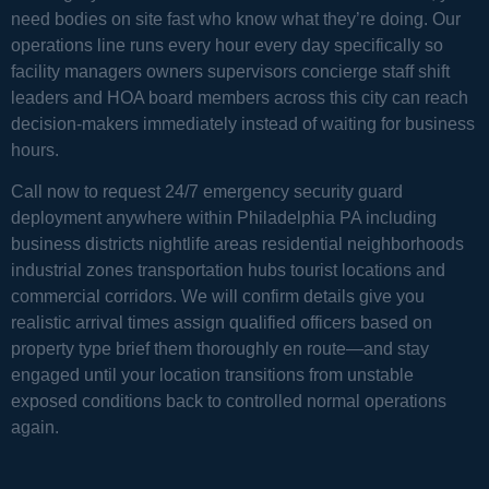
need bodies on site fast who know what they’re doing. Our
operations line runs every hour every day specifically so
facility managers owners supervisors concierge staff shift
leaders and HOA board members across this city can reach
decision-makers immediately instead of waiting for business
hours.
Call now to request 24/7 emergency security guard
deployment anywhere within Philadelphia PA including
business districts nightlife areas residential neighborhoods
industrial zones transportation hubs tourist locations and
commercial corridors. We will confirm details give you
realistic arrival times assign qualified officers based on
property type brief them thoroughly en route—and stay
engaged until your location transitions from unstable
exposed conditions back to controlled normal operations
again.