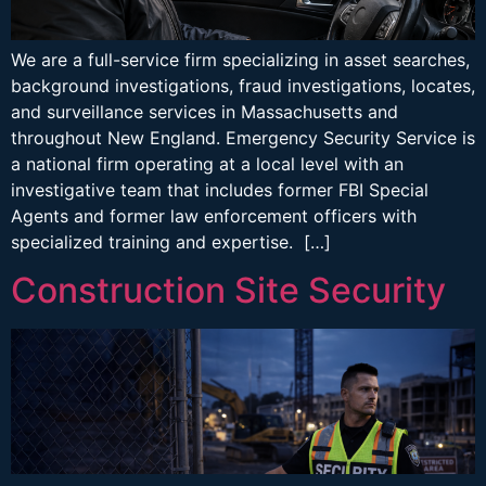
We are a full-service firm specializing in asset searches,
background investigations, fraud investigations, locates,
and surveillance services in Massachusetts and
throughout New England. Emergency Security Service is
a national firm operating at a local level with an
investigative team that includes former FBI Special
Agents and former law enforcement officers with
specialized training and expertise. […]
Construction Site Security