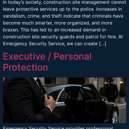
In today’s society, construction site management cannot
leave protective services up to the police. Increases in
vandalism, crime, and theft indicate that criminals have
become much smarter, more organized, and more
brazen. This has led to an increased demand in
construction site security guards and patrol for hire. At
Emergency Security Service, we can create […]
Executive / Personal
Protection
Emergency Security Service provides professional