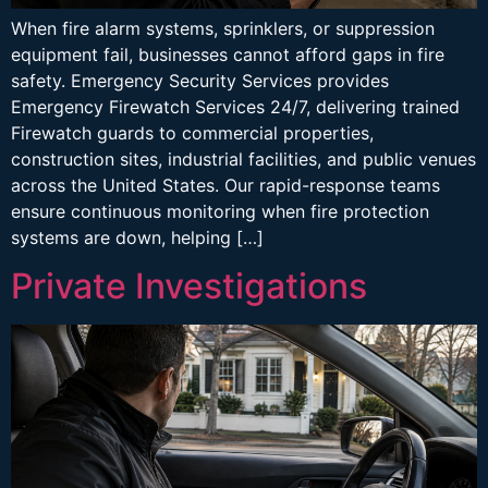
When fire alarm systems, sprinklers, or suppression
equipment fail, businesses cannot afford gaps in fire
safety. Emergency Security Services provides
Emergency Firewatch Services 24/7, delivering trained
Firewatch guards to commercial properties,
construction sites, industrial facilities, and public venues
across the United States. Our rapid-response teams
ensure continuous monitoring when fire protection
systems are down, helping […]
Private Investigations