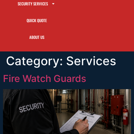
SECURITY SERVICES
QUICK QUOTE
ABOUT US
Category:
Services
Fire Watch Guards