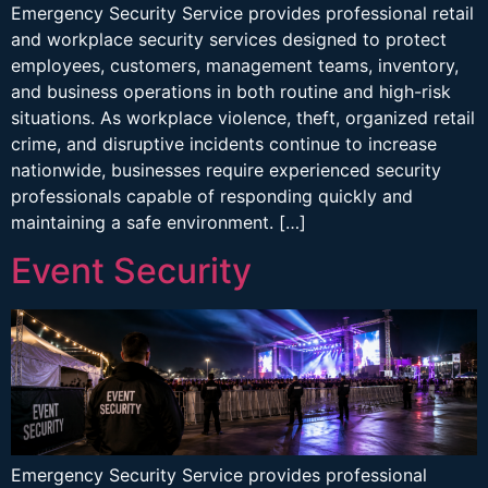
Emergency Security Service provides professional retail
and workplace security services designed to protect
employees, customers, management teams, inventory,
and business operations in both routine and high-risk
situations. As workplace violence, theft, organized retail
crime, and disruptive incidents continue to increase
nationwide, businesses require experienced security
professionals capable of responding quickly and
maintaining a safe environment. […]
Event Security
Emergency Security Service provides professional