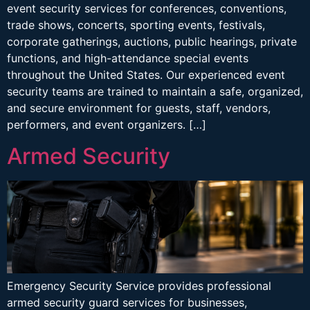
event security services for conferences, conventions,
trade shows, concerts, sporting events, festivals,
corporate gatherings, auctions, public hearings, private
functions, and high-attendance special events
throughout the United States. Our experienced event
security teams are trained to maintain a safe, organized,
and secure environment for guests, staff, vendors,
performers, and event organizers. […]
Armed Security
Emergency Security Service provides professional
armed security guard services for businesses,