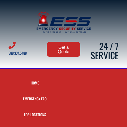
24 / 7
Get a
SERVICE
Quote
888.334.5488
HOME
EMERGENCY FAQ
TOP LOCATIONS