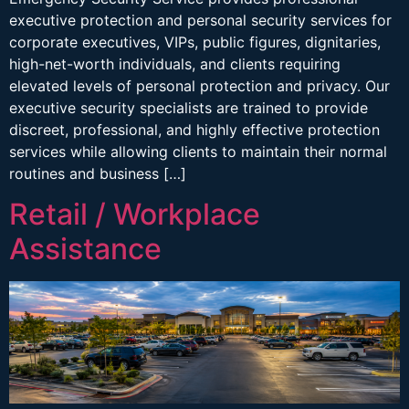
executive protection and personal security services for
corporate executives, VIPs, public figures, dignitaries,
high-net-worth individuals, and clients requiring
elevated levels of personal protection and privacy. Our
executive security specialists are trained to provide
discreet, professional, and highly effective protection
services while allowing clients to maintain their normal
routines and business […]
Retail / Workplace
Assistance