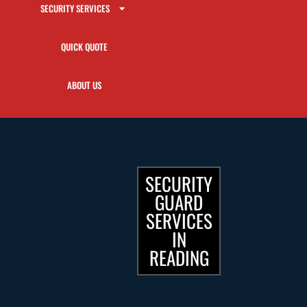
SECURITY SERVICES
QUICK QUOTE
ABOUT US
SECURITY
GUARD
SERVICES
IN
READING