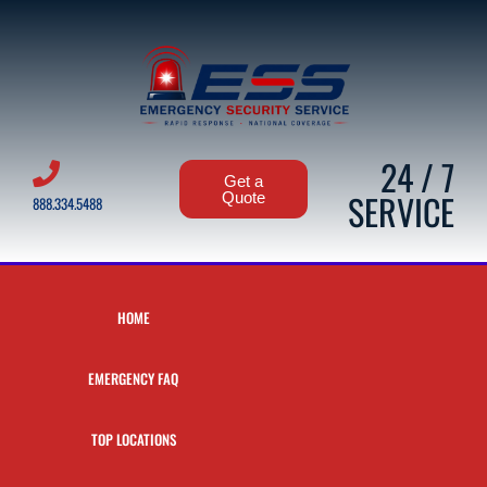
24 / 7
Get a
SERVICE
Quote
888.334.5488
HOME
EMERGENCY FAQ
TOP LOCATIONS