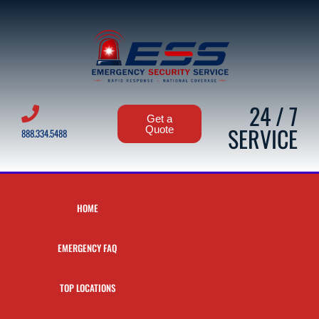
24 / 7
Get a
SERVICE
Quote
888.334.5488
HOME
EMERGENCY FAQ
TOP LOCATIONS