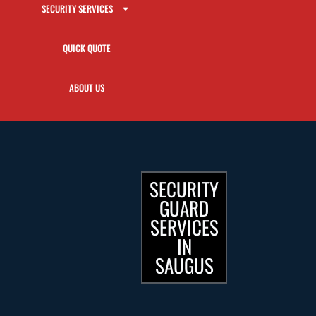
SECURITY SERVICES
QUICK QUOTE
ABOUT US
SECURITY
GUARD
SERVICES
IN
SAUGUS